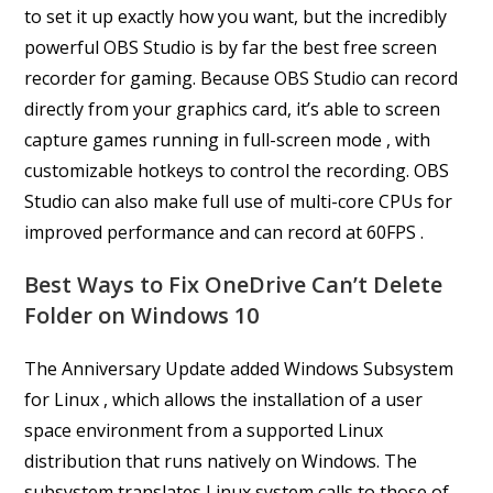
to set it up exactly how you want, but the incredibly
powerful OBS Studio is by far the best free screen
recorder for gaming. Because OBS Studio can record
directly from your graphics card, it’s able to screen
capture games running in full-screen mode , with
customizable hotkeys to control the recording. OBS
Studio can also make full use of multi-core CPUs for
improved performance and can record at 60FPS .
Best Ways to Fix OneDrive Can’t Delete
Folder on Windows 10
The Anniversary Update added Windows Subsystem
for Linux , which allows the installation of a user
space environment from a supported Linux
distribution that runs natively on Windows. The
subsystem translates Linux system calls to those of