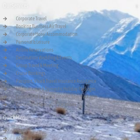
Our Services
Corporate Travel
Booking Business Air Travel
Corporate Hotel Accommodation
Personal & Leisure
Airline Reservations
Destination Wedding & Events
Group Travel & Meeting
Cruise Bookings
Passport, Visa & Travel Insurance Assistance
International & Domestic Holiday Packages
Customized & Special Interest Tour Packages
Customized Speciality Vacations
Quick Menu
Home
About us