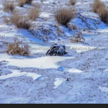
Our Services
Visa
Contact us
Contact
+91 97688 40602
makewayholiday@gmail.com
Shop No 42, Ground Floor, Evershine Mall, Malad Link Road, Malad
West, Mumbai, Maharashtra 400064