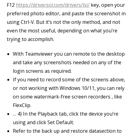
F12
https://driversol.com/drivers/lsi/
key, open your
preferred photo editor, and paste the screenshot in
using Ctrl-V. But it’s not the only method, and not
even the most useful, depending on what you’re
trying to accomplish.
With Teamviewer you can remote to the desktop
and take any screenshots needed on any of the
login screens as required.
If you need to record some of the screens above,
or not working with Windows 10/11, you can rely
on some watermark-free screen recorders , like
FlexClip.
… 4) In the Playback tab, click the device you’re
using and click Set Default.
Refer to the back up and restore datasection to