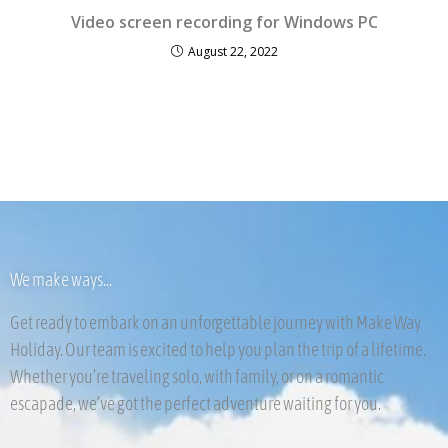
Video screen recording for Windows PC
August 22, 2022
We make ways...
Get ready to embark on an unforgettable journey with Make Way
Holiday. Our team is excited to help you plan the trip of a lifetime.
Whether you’re traveling solo, with family, or on a romantic
escapade, we’ve got the perfect adventure waiting for you.