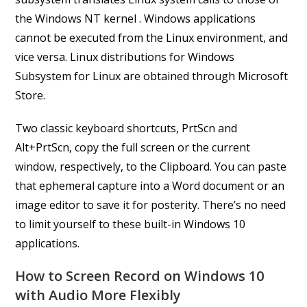
the Windows NT kernel . Windows applications
cannot be executed from the Linux environment, and
vice versa. Linux distributions for Windows
Subsystem for Linux are obtained through Microsoft
Store.
Two classic keyboard shortcuts, PrtScn and
Alt+PrtScn, copy the full screen or the current
window, respectively, to the Clipboard. You can paste
that ephemeral capture into a Word document or an
image editor to save it for posterity. There’s no need
to limit yourself to these built-in Windows 10
applications.
How to Screen Record on Windows 10
with Audio More Flexibly