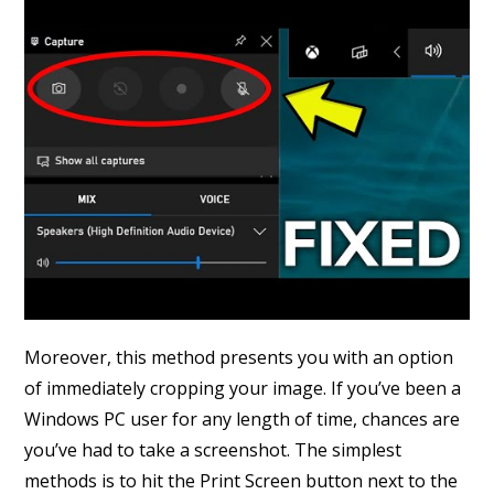
Moreover, this method presents you with an option
of immediately cropping your image. If you’ve been a
Windows PC user for any length of time, chances are
you’ve had to take a screenshot. The simplest
methods is to hit the Print Screen button next to the