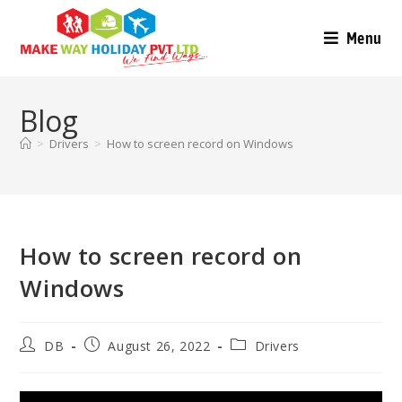
Menu
Blog
>
Drivers
>
How to screen record on Windows
How to screen record on
Windows
DB
August 26, 2022
Drivers