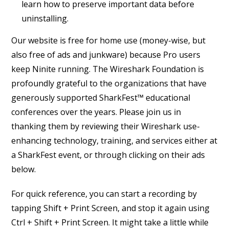
learn how to preserve important data before
uninstalling.
Our website is free for home use (money-wise, but
also free of ads and junkware) because Pro users
keep Ninite running. The Wireshark Foundation is
profoundly grateful to the organizations that have
generously supported SharkFest™ educational
conferences over the years. Please join us in
thanking them by reviewing their Wireshark use-
enhancing technology, training, and services either at
a SharkFest event, or through clicking on their ads
below.
For quick reference, you can start a recording by
tapping Shift + Print Screen, and stop it again using
Ctrl + Shift + Print Screen. It might take a little while