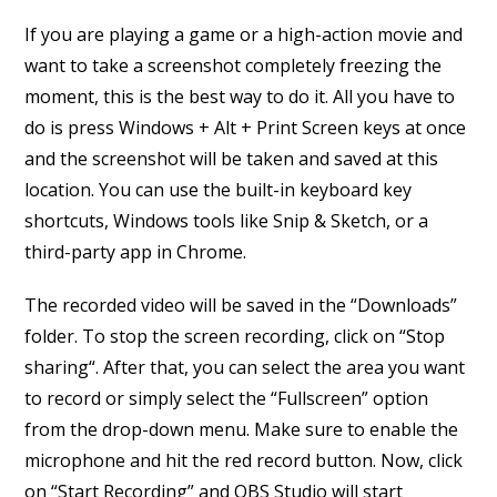
If you are playing a game or a high-action movie and
want to take a screenshot completely freezing the
moment, this is the best way to do it. All you have to
do is press Windows + Alt + Print Screen keys at once
and the screenshot will be taken and saved at this
location. You can use the built-in keyboard key
shortcuts, Windows tools like Snip & Sketch, or a
third-party app in Chrome.
The recorded video will be saved in the “Downloads”
folder. To stop the screen recording, click on “Stop
sharing“. After that, you can select the area you want
to record or simply select the “Fullscreen” option
from the drop-down menu. Make sure to enable the
microphone and hit the red record button. Now, click
on “Start Recording” and OBS Studio will start