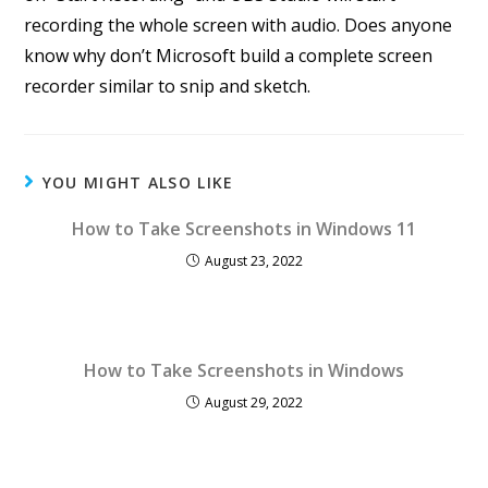
recording the whole screen with audio. Does anyone
know why don’t Microsoft build a complete screen
recorder similar to snip and sketch.
YOU MIGHT ALSO LIKE
How to Take Screenshots in Windows 11
August 23, 2022
How to Take Screenshots in Windows
August 29, 2022